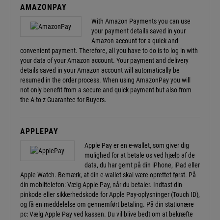
AMAZONPAY
With Amazon Payments you can use
your payment details saved in your
Amazon account for a quick and
convenient payment. Therefore, all you have to do is to log in with
your data of your Amazon account. Your payment and delivery
details saved in your Amazon account will automatically be
resumed in the order process. When using AmazonPay you will
not only benefit from a secure and quick payment but also from
the
A-to-z Guarantee
for Buyers.
APPLEPAY
Apple Pay er en e-wallet, som giver dig
mulighed for at betale os ved hjælp af de
data, du har gemt på din iPhone, iPad eller
Apple Watch. Bemærk, at din e-wallet skal være oprettet først. På
din mobiltelefon: Vælg Apple Pay, når du betaler. Indtast din
pinkode eller sikkerhedskode for Apple Pay-oplysninger (Touch ID),
og få en meddelelse om gennemført betaling. På din stationære
pc: Vælg Apple Pay ved kassen. Du vil blive bedt om at bekræfte