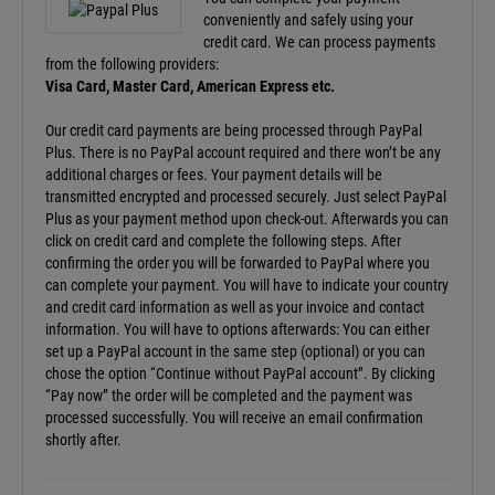
conveniently and safely using your
credit card. We can process payments
from the following providers:
Visa Card, Master Card, American Express etc.
Our credit card payments are being processed through PayPal
Plus. There is no PayPal account required and there won’t be any
additional charges or fees. Your payment details will be
transmitted encrypted and processed securely. Just select PayPal
Plus as your payment method upon check-out. Afterwards you can
click on credit card and complete the following steps. After
confirming the order you will be forwarded to PayPal where you
can complete your payment. You will have to indicate your country
and credit card information as well as your invoice and contact
information. You will have to options afterwards: You can either
set up a PayPal account in the same step (optional) or you can
chose the option “Continue without PayPal account”. By clicking
“Pay now” the order will be completed and the payment was
processed successfully. You will receive an email confirmation
shortly after.