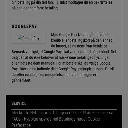
din betaling på din telefon. Til sidst modtager du en bekræftelse
på den gennemførte betaling.
GOOGLEPAY
Med Google Pay kan du gemme dine
kredit- eller betalingskort på den enhed,
du bruger, så du nemt kan betale os.
Bemærk venligst, at Google Pay skal være oprettet på forhånd. Det
betyder, at du ikke behøver at huske dine betalingsoplysninger
eller indtaste dem manuelt. For at betale skal du vælge Google
Pay i kassen og indtaste dine Google Pay-loginoplysninger. Du vil
derefter modtage en meddelelse om, at betalingen er
gennemført.
SERVICE
Min konto
Nyhedsbrev
Tilbagesendelser
Størrelses skema
FAQs - hyppige spørgsmål
Betalingsmåder
Cookie
Preference