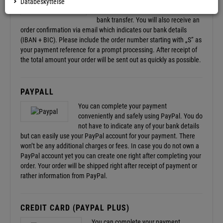
After completing your order you will
Databeskyttelse
receive the required information for a
bank transfer. You will also receive an
order confirmation via email which indicates our bank details
(IBAN + BIC). Please include the order number starting with „S“ as
your payment reference for a prompt processing. After receipt of
the total amount your order will be sent out as quickly as possible.
PAYPALL
You can complete your payment
conveniently and safely using PayPal. You do
not have to indicate any of your bank details
but can easily use your PayPal account for your payment. There
won’t be any additional charges or fees. In case you do not own a
PayPal account yet you can create one right after completing your
order. Your order will be shipped right after receipt of payment or
rather information from PayPal.
CREDIT CARD (PAYPAL PLUS)
You can complete your payment