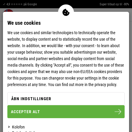
✓ 4,9 ⭐⭐⭐⭐⭐ på Google
Super tilbud op til -80%
Men
Merkzettel aufklappen
Warenkorb aufklappen
0
We use cookies
PAYMENT OPTIONS
We use cookies and similar technologies to technically operate the
website, to display content and to statistically record the use of the
You can chose your preferred payment method upon completing your
website. In addition, we would like - with your consent - to learn about
order process.
your usage behaviour, show you suitable advertisingon our website,
We offer various payment methods for an easy and safe payment of your
social media and partner websites and display content from social
order:
media channels. By clicking "Accept all", you consent to the use of these
cookies and agree that we may also use non-EU/EEA cookies providers
for this purpose. You can changeor revoke your settings in the cookie
Payment in advance
PayPal
preferences at any time. You can find out more in the privacy policy.
Credit Card (PayPal PLUS)
AmazonPay
Applepay (Wallet)
GooglePay (Wallet)
ÅBN INDSTILLINGER
ACCEPTER ALT
PAYMENT IN ADVANCE
Kolofon