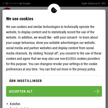
T
I
Æ
✓ 4,9 ⭐⭐⭐⭐⭐ på Google
Super tilbud op til -80%
A
R
Merkzettel aufklappen
Warenkorb aufklappen
Me
0
We use cookies
T
TRÆNINGSDRAGTER
We use cookies and similar technologies to technically operate the
G
E
website, to display content and to statistically record the use of the
website. In addition, we would like - with your consent - to learn about
N
G
your usage behaviour, show you suitable advertisingon our website,
social media and partner websites and display content from social
I
A
media channels. By clicking "Accept all", you consent to the use of these
Æ
R
cookies and agree that we may also use non-EU/EEA cookies providers
for this purpose. You can changeor revoke your settings in the cookie
R
D
preferences at any time. You can find out more in the privacy policy.
ÅBN INDSTILLINGER
-71%
-83%
ACCEPTER ALT
HERRER
HERRER
JOGGINGBUKSER JOGGY
JOGGINGBUKSER FLYER
Kolofon