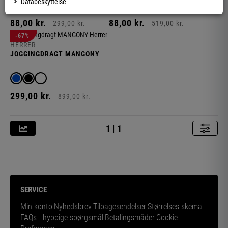
Databeskyttelse
88,
00
kr.
88,
00
kr.
299,
00
kr.
519,
00
kr.
-67%
HERRER
JOGGINGDRAGT MANGONY
299,
00
kr.
899,
00
kr.
1 | 1
R
SERVICE
Min konto
Nyhedsbrev
Tilbagesendelser
Størrelses skema
FAQs - hyppige spørgsmål
Betalingsmåder
Cookie